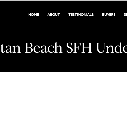
HOME
ABOUT
TESTIMONIALS
BUYERS
S
tan Beach SFH Unde