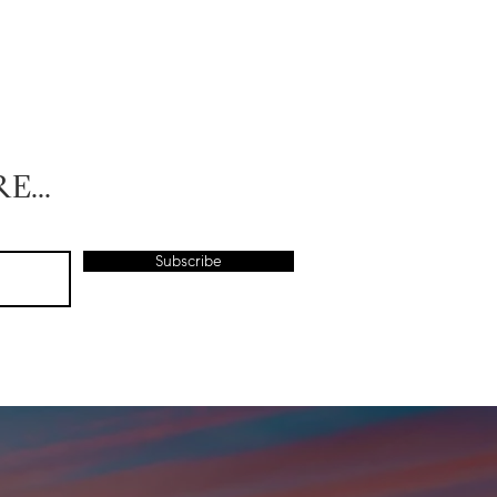
E...
Subscribe