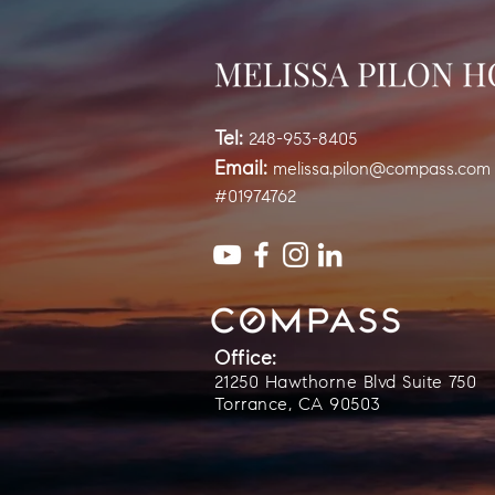
Tel:
248-953-8405
Email:
melissa.pilon@compass.com
#01974762
Office:
21250 Hawthorne Blvd Suite 750
Torrance, CA 90503