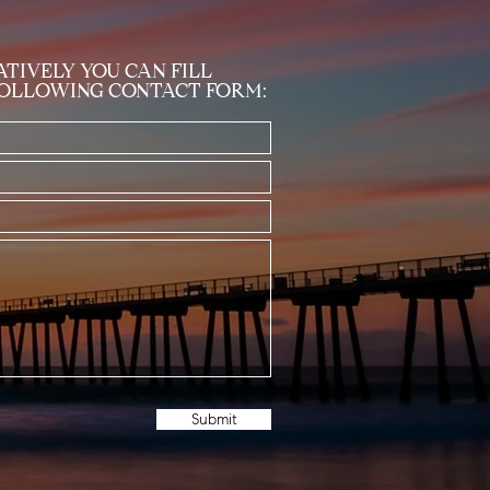
TIVELY YOU CAN FILL
FOLLOWING CONTACT FORM:
Submit