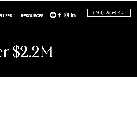
(248) 953-8405
ELLERS
RESOURCES
r $2.2M