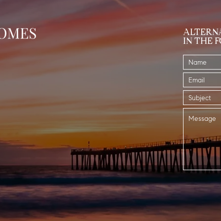
ALTERNA
IN THE 