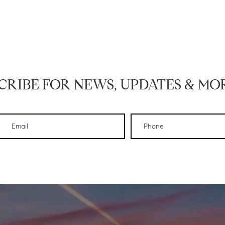
CRIBE FOR NEWS, UPDATES & MOR