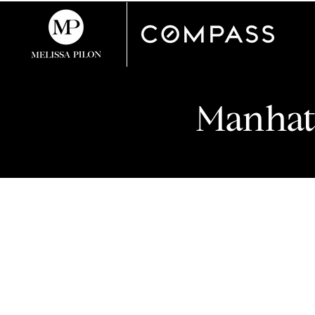
Manhat